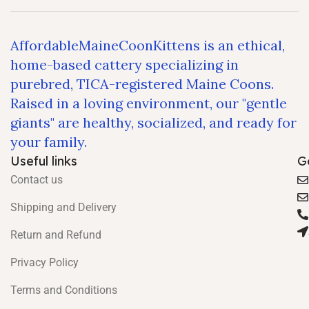
AffordableMaineCoonKittens is an ethical,
home-based cattery specializing in
purebred, TICA-registered Maine Coons.
Raised in a loving environment, our "gentle
giants" are healthy, socialized, and ready for
your family.
Useful links
G
Contact us
Shipping and Delivery
Return and Refund
Privacy Policy
Terms and Conditions