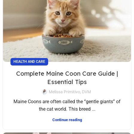
HEALTH AND CARE
Complete Maine Coon Care Guide |
Essential Tips
Melissa Primitivo, DVM
Maine Coons are often called the “gentle giants” of
the cat world. This breed ...
Continue reading