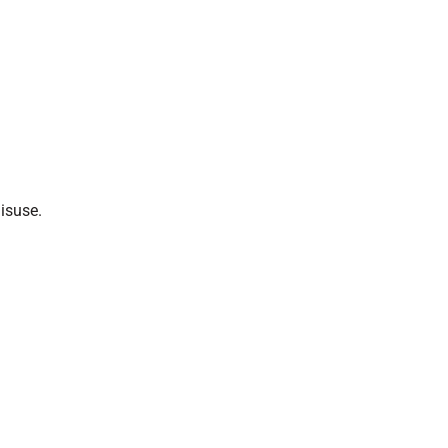
isuse.