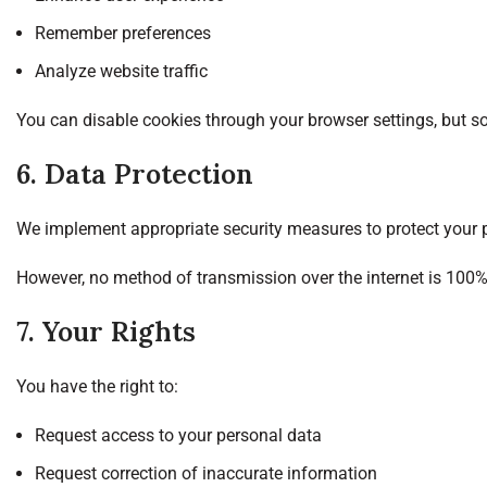
Remember preferences
Analyze website traffic
You can disable cookies through your browser settings, but s
6. Data Protection
We implement appropriate security measures to protect your p
However, no method of transmission over the internet is 100%
7. Your Rights
You have the right to:
Request access to your personal data
Request correction of inaccurate information