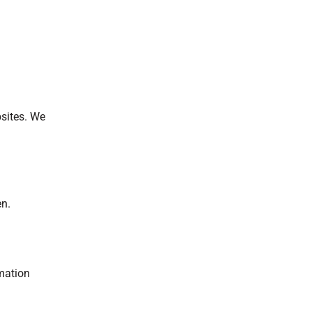
bsites. We
en.
rmation