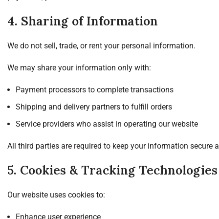
4. Sharing of Information
We do not sell, trade, or rent your personal information.
We may share your information only with:
Payment processors to complete transactions
Shipping and delivery partners to fulfill orders
Service providers who assist in operating our website
All third parties are required to keep your information secure 
5. Cookies & Tracking Technologies
Our website uses cookies to:
Enhance user experience