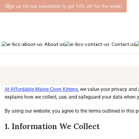
Sign up for our newsletter to get 10% off for the week!
About us
Contact us
At Affordable Maine Coon Kittens
, we value your privacy and
explains how we collect, use, and safeguard your data when y
By using our website, you agree to the terms outlined in this p
1. Information We Collect