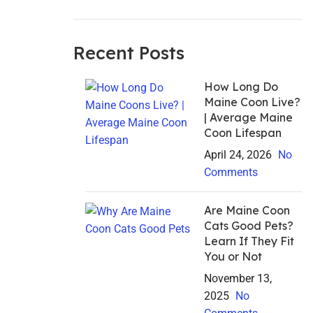
Recent Posts
How Long Do
Maine Coon Live?
| Average Maine
Coon Lifespan
April 24, 2026
No
Comments
Are Maine Coon
Cats Good Pets?
Learn If They Fit
You or Not
November 13,
2025
No