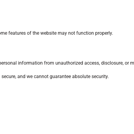
ome features of the website may not function properly.
ersonal information from unauthorized access, disclosure, or m
 secure, and we cannot guarantee absolute security.