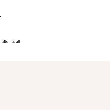
e.
mation at all