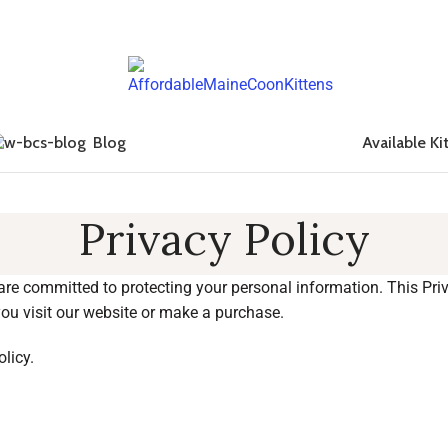
Blog
Available Ki
Privacy Policy
 are committed to protecting your personal information. This Pri
ou visit our website or make a purchase.
olicy.