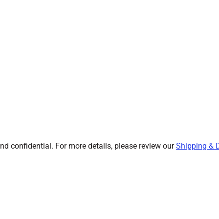
and confidential. For more details, please review our
Shipping & D