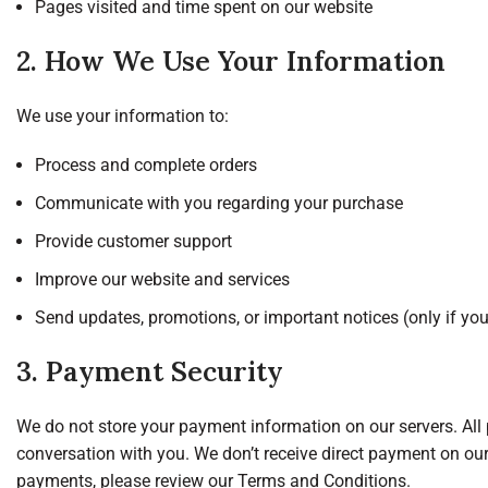
Pages visited and time spent on our website
2. How We Use Your Information
We use your information to:
Process and complete orders
Communicate with you regarding your purchase
Provide customer support
Improve our website and services
Send updates, promotions, or important notices (only if you
3. Payment Security
We do not store your payment information on our servers. Al
conversation with you. We don’t receive direct payment on o
payments, please review our Terms and Conditions.