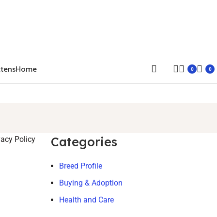
ttens
Home
0
0
Categories
vacy Policy
Breed Profile
Buying & Adoption
Health and Care