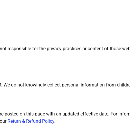
not responsible for the privacy practices or content of those we
18. We do not knowingly collect personal information from childr
be posted on this page with an updated effective date. For info
 our
Return & Refund Policy
.