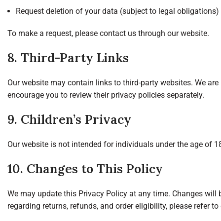
Request deletion of your data (subject to legal obligations)
To make a request, please contact us through our website.
8. Third-Party Links
Our website may contain links to third-party websites. We are 
encourage you to review their privacy policies separately.
9. Children’s Privacy
Our website is not intended for individuals under the age of 
10. Changes to This Policy
We may update this Privacy Policy at any time. Changes will 
regarding returns, refunds, and order eligibility, please refer to