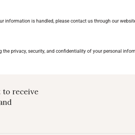
ur information is handled, please contact us through our websit
the privacy, security, and confidentiality of your personal infor
t to receive
 and