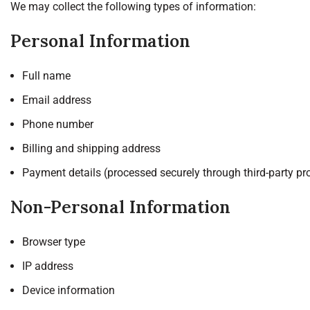
We may collect the following types of information:
Personal Information
Full name
Email address
Phone number
Billing and shipping address
Payment details (processed securely through third-party pr
Non-Personal Information
Browser type
IP address
Device information