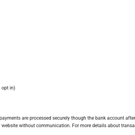
 opt in)
l payments are processed securely though the bank account afte
ur website without communication. For more details about trans