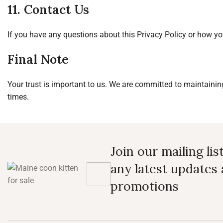
11. Contact Us
If you have any questions about this Privacy Policy or how yo
Final Note
Your trust is important to us. We are committed to maintaining 
times.
Join our mailing lis
any latest updates
promotions