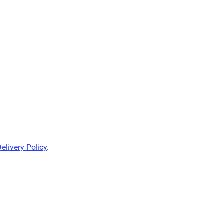
elivery Policy
.