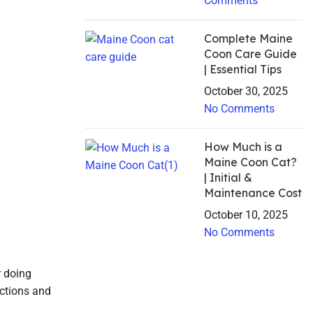
Comments
Complete Maine
Coon Care Guide
| Essential Tips
October 30, 2025
No Comments
How Much is a
Maine Coon Cat?
| Initial &
Maintenance Cost
October 10, 2025
No Comments
r doing
actions and