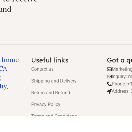
 and
, home-
Useful links
Got a q
ICA-
Contact us
Marketin
g
Inquiry:
Shipping and Delivery
Phone: +
hy,
Address: 
Return and Refund
Privacy Policy
Terms and Conditions
Health Guarantee