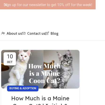
Sign up for our newsletter to get 10% off for the week!
About us
Contact us
Blog
10
OCT
BUYING & ADOPTION
How Much is a Maine