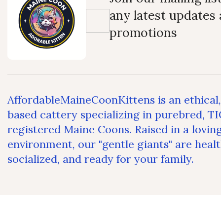
any latest updates
promotions
AffordableMaineCoonKittens is an ethical
based cattery specializing in purebred, T
registered Maine Coons. Raised in a lovin
environment, our "gentle giants" are healt
socialized, and ready for your family.