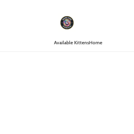
Available Kittens
Home