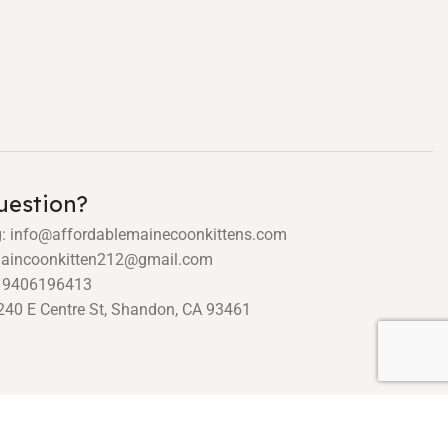
uestion?
g: info@affordablemainecoonkittens.com
 maincoonkitten212@gmail.com
19406196413
240 E Centre St, Shandon, CA 93461