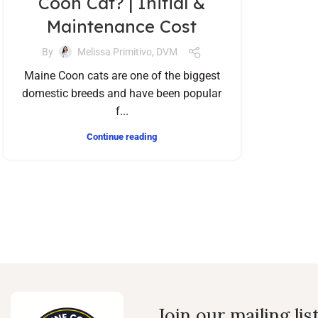
Coon Cat? | Initial &
Maintenance Cost
By
Melissa Primitivo, DVM
Maine Coon cats are one of the biggest
domestic breeds and have been popular
f...
Continue reading
Join our mailing lis