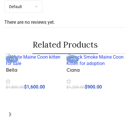
There are no reviews yet.
Related Products
-11%
-25%
Bella
Ciana
$
1,600.00
$
900.00
$
1,800.00
$
1,200.00
Start Adoption
Start Adoption
F