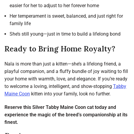
easier for her to adjust to her forever home
Her temperament is sweet, balanced, and just right for
family life
She’s still young—just in time to build a lifelong bond
Ready to Bring Home Royalty?
Nala is more than just a kitten—she’s a lifelong friend, a
playful companion, and a fluffy bundle of joy waiting to fill
your home with warmth, love, and elegance. If you’re ready
to welcome a loving, intelligent, and show-stopping
Tabby
Maine Coon
kitten into your family, look no further.
Reserve this Silver Tabby Maine Coon cat today and
experience the magic of the breed’s companionship at its
finest.