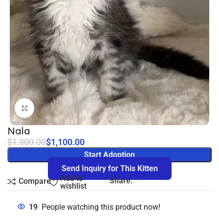
Click to enlarge
Nala
$
1,300.00
$
1,100.00
Start Adoption
Send Inquiry for This Kitten
Add to
Share:
Compare
wishlist
19
People watching this product now!