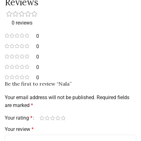
Reviews
0 reviews
0
0
0
0
0
Be the first to review “Nala”
Your email address will not be published.
Required fields
are marked
*
Your rating
*
Your review
*