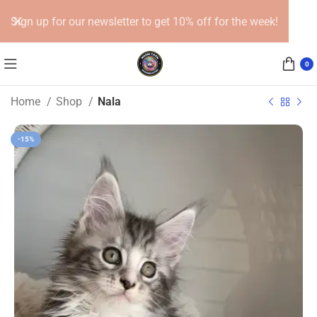
Sign up for our newsletter to get 10% off for the week!
0
Home
Shop
Nala
-15%