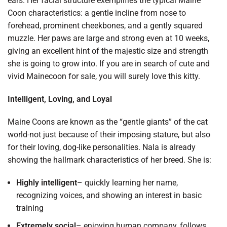
ears. Her facial structure exemplifies the typical Maine
Coon characteristics: a gentle incline from nose to
forehead, prominent cheekbones, and a gently squared
muzzle. Her paws are large and strong even at 10 weeks,
giving an excellent hint of the majestic size and strength
she is going to grow into. If you are in search of cute and
vivid Mainecoon for sale, you will surely love this kitty.
Intelligent, Loving, and Loyal
Maine Coons are known as the “gentle giants” of the cat
world-not just because of their imposing stature, but also
for their loving, dog-like personalities. Nala is already
showing the hallmark characteristics of her breed. She is:
Highly intelligent
– quickly learning her name,
recognizing voices, and showing an interest in basic
training
Extremely social
– enjoying human company, follows