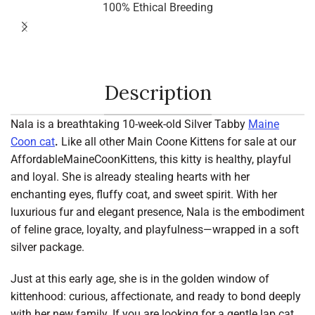
100% Ethical Breeding
Description
Nala is a breathtaking 10-week-old Silver Tabby
Maine
Coon cat
.
Like all other Main Coone Kittens for sale at our
AffordableMaineCoonKittens, this kitty is healthy, playful
and loyal. She is already stealing hearts with her
enchanting eyes, fluffy coat, and sweet spirit. With her
luxurious fur and elegant presence, Nala is the embodiment
of feline grace, loyalty, and playfulness—wrapped in a soft
silver package.
Just at this early age, she is in the golden window of
kittenhood: curious, affectionate, and ready to bond deeply
with her new family. If you are looking for a gentle lap cat,