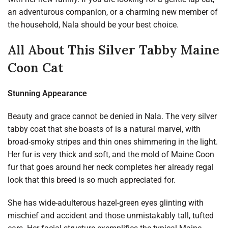
an adventurous companion, or a charming new member of
the household, Nala should be your best choice.
All About This Silver Tabby Maine
Coon Cat
Stunning Appearance
Beauty and grace cannot be denied in Nala. The very silver
tabby coat that she boasts of is a natural marvel, with
broad-smoky stripes and thin ones shimmering in the light.
Her fur is very thick and soft, and the mold of Maine Coon
fur that goes around her neck completes her already regal
look that this breed is so much appreciated for.
She has wide-adulterous hazel-green eyes glinting with
mischief and accident and those unmistakably tall, tufted