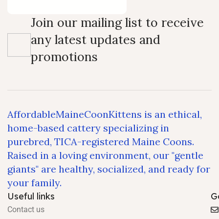
Join our mailing list to receive
any latest updates and
promotions
AffordableMaineCoonKittens is an ethical,
home-based cattery specializing in
purebred, TICA-registered Maine Coons.
Raised in a loving environment, our "gentle
giants" are healthy, socialized, and ready for
your family.
Useful links
G
Contact us