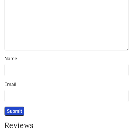
Name
Email
Reviews