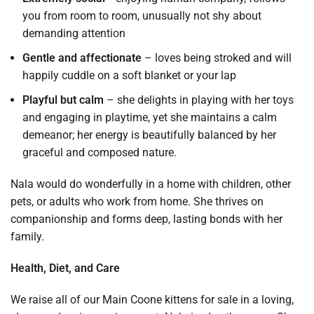
you from room to room, unusually not shy about
demanding attention
Gentle and affectionate
– loves being stroked and will
happily cuddle on a soft blanket or your lap
Playful but calm
– she delights in playing with her toys
and engaging in playtime, yet she maintains a calm
demeanor; her energy is beautifully balanced by her
graceful and composed nature.
Nala would do wonderfully in a home with children, other
pets, or adults who work from home. She thrives on
companionship and forms deep, lasting bonds with her
family.
Health, Diet, and Care
We raise all of our Main Coone kittens for sale in a loving,