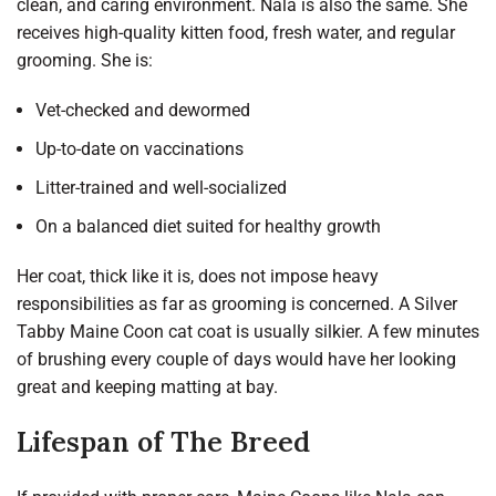
clean, and caring environment. Nala is also the same. She
receives high-quality kitten food, fresh water, and regular
grooming. She is:
Vet-checked and dewormed
Up-to-date on vaccinations
Litter-trained and well-socialized
On a balanced diet suited for healthy growth
Her coat, thick like it is, does not impose heavy
responsibilities as far as grooming is concerned. A Silver
Tabby Maine Coon cat coat is usually silkier. A few minutes
of brushing every couple of days would have her looking
great and keeping matting at bay.
Lifespan of The Breed