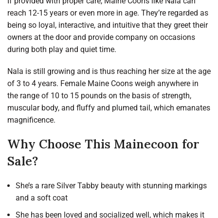
If provided with proper care, Maine Coons like Nala can
reach 12-15 years or even more in age. They’re regarded as
being so loyal, interactive, and intuitive that they greet their
owners at the door and provide company on occasions
during both play and quiet time.
Nala is still growing and is thus reaching her size at the age
of 3 to 4 years. Female Maine Coons weigh anywhere in
the range of 10 to 15 pounds on the basis of strength,
muscular body, and fluffy and plumed tail, which emanates
magnificence.
Why Choose This Mainecoon for
Sale?
She’s a rare Silver Tabby beauty with stunning markings
and a soft coat
She has been loved and socialized well, which makes it