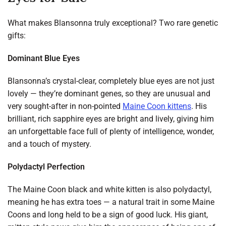
What makes Blansonna truly exceptional? Two rare genetic
gifts:
Dominant Blue Eyes
Blansonna’s crystal-clear, completely blue eyes are not just
lovely — they’re dominant genes, so they are unusual and
very sought-after in non-pointed
Maine Coon kittens
. His
brilliant, rich sapphire eyes are bright and lively, giving him
an unforgettable face full of plenty of intelligence, wonder,
and a touch of mystery.
Polydactyl Perfection
The Maine Coon black and white kitten is also polydactyl,
meaning he has extra toes — a natural trait in some Maine
Coons and long held to be a sign of good luck. His giant,