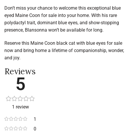
Don’t miss your chance to welcome this exceptional blue
eyed Maine Coon for sale into your home. With his rare
polydactyl trait, dominant blue eyes, and show-stopping
presence, Blansonna won’t be available for long.
Reserve this Maine Coon black cat with blue eyes for sale
now and bring home a lifetime of companionship, wonder,
and joy.
Reviews
5
1 review
1
0