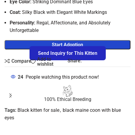
Eye Color:
Striking Dominant Blue Eyes
Coat:
Silky Black with Elegant White Markings
Personality:
Regal, Affectionate, and Absolutely
Unforgettable
Start Adoption
Send Inquiry for This Kitten
Add to
Share:
Compare
wishlist
24
People watching this product now!
100% Ethical Breeding
Tags:
Black kitten for sale
,
black maine coon with blue
eyes