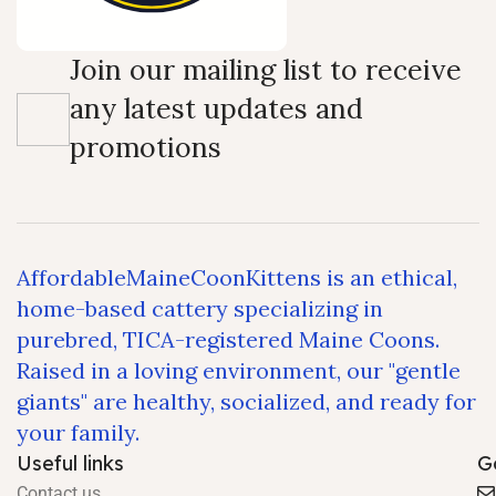
Join our mailing list to receive
any latest updates and
promotions
AffordableMaineCoonKittens is an ethical,
home-based cattery specializing in
purebred, TICA-registered Maine Coons.
Raised in a loving environment, our "gentle
giants" are healthy, socialized, and ready for
your family.
Useful links
G
Contact us