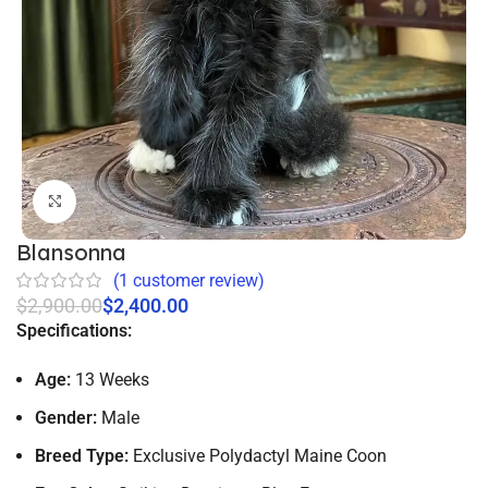
Click to enlarge
Blansonna
(
1
customer review)
$
2,900.00
$
2,400.00
Specifications:
Age:
13 Weeks
Gender:
Male
Breed Type:
Exclusive Polydactyl Maine Coon