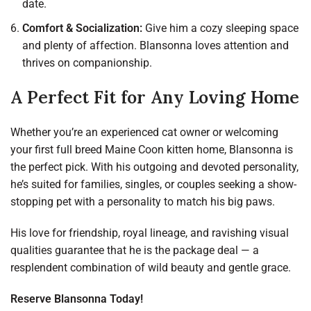
date.
Comfort & Socialization:
Give him a cozy sleeping space
and plenty of affection. Blansonna loves attention and
thrives on companionship.
A Perfect Fit for Any Loving Home
Whether you’re an experienced cat owner or welcoming
your first full breed Maine Coon kitten home, Blansonna is
the perfect pick. With his outgoing and devoted personality,
he’s suited for families, singles, or couples seeking a show-
stopping pet with a personality to match his big paws.
His love for friendship, royal lineage, and ravishing visual
qualities guarantee that he is the package deal — a
resplendent combination of wild beauty and gentle grace.
Reserve Blansonna Today!