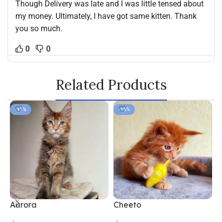
Though Delivery was late and I was little tensed about
my money. Ultimately, I have got same kitten. Thank
you so much.
0
0
Related Products
-17%
-15%
Aurora
Cheeto
F