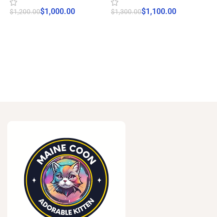
$
1,000.00
$
1,100.00
$
1,200.00
$
1,300.00
$
Start Adoption
Start Adoption