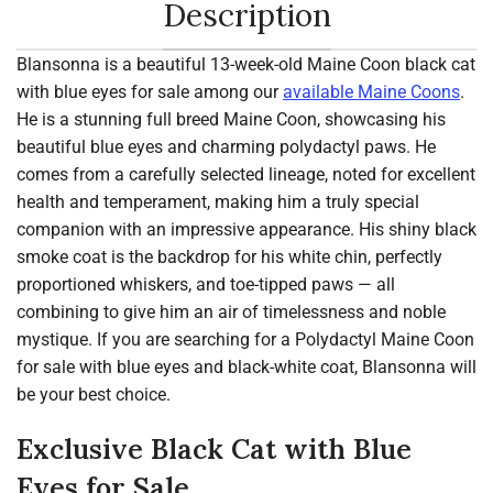
Description
Blansonna is a beautiful 13-week-old Maine Coon black cat
with blue eyes for sale among our
available Maine Coons
.
He is a stunning full breed Maine Coon, showcasing his
beautiful blue eyes and charming polydactyl paws. He
comes from a carefully selected lineage, noted for excellent
health and temperament, making him a truly special
companion with an impressive appearance. His shiny black
smoke coat is the backdrop for his white chin, perfectly
proportioned whiskers, and toe-tipped paws — all
combining to give him an air of timelessness and noble
mystique. If you are searching for a Polydactyl Maine Coon
for sale with blue eyes and black-white coat, Blansonna will
be your best choice.
Exclusive Black Cat with Blue
Eyes for Sale