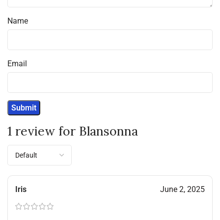
Name
Email
1 review for
Blansonna
Iris
June 2, 2025