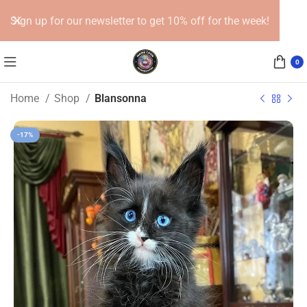
Sign up for our newsletter to get 10% off for the week!
0
Home
Shop
Blansonna
-17%