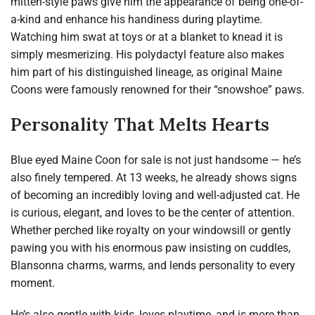
mitten-style paws give him the appearance of being one-of-
a-kind and enhance his handiness during playtime.
Watching him swat at toys or at a blanket to knead it is
simply mesmerizing. His polydactyl feature also makes
him part of his distinguished lineage, as original Maine
Coons were famously renowned for their “snowshoe” paws.
Personality That Melts Hearts
Blue eyed Maine Coon for sale is not just handsome — he’s
also finely tempered. At 13 weeks, he already shows signs
of becoming an incredibly loving and well-adjusted cat. He
is curious, elegant, and loves to be the center of attention.
Whether perched like royalty on your windowsill or gently
pawing you with his enormous paw insisting on cuddles,
Blansonna charms, warms, and lends personality to every
moment.
He’s also gentle with kids, loves playtime, and is more than