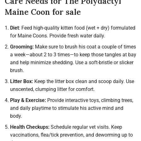
Care Needs for The Polydactyl
Maine Coon for sale
Diet
: Feed high-quality kitten food (wet + dry) formulated
for Maine Coons. Provide fresh water daily.
Grooming:
Make sure to brush his coat a couple of times
a week—about 2 to 3 times—to keep those tangles at bay
and help minimize shedding. Use a soft-bristle or slicker
brush.
Litter Box:
Keep the litter box clean and scoop daily. Use
unscented, clumping litter for comfort.
Play & Exercise:
Provide interactive toys, climbing trees,
and daily playtime to stimulate his active mind and
body.
Health Checkups:
Schedule regular vet visits. Keep
vaccinations, flea/tick prevention, and deworming up to