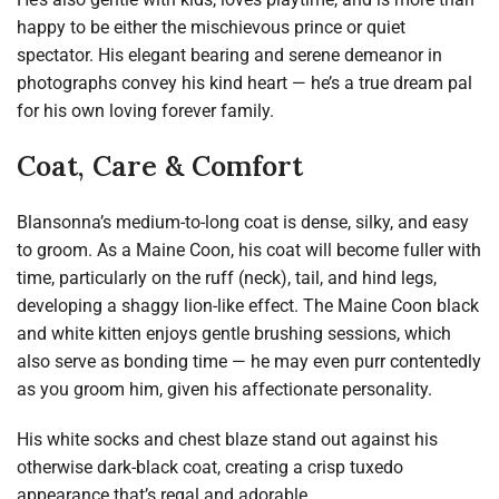
happy to be either the mischievous prince or quiet
spectator. His elegant bearing and serene demeanor in
photographs convey his kind heart — he’s a true dream pal
for his own loving forever family.
Coat, Care & Comfort
Blansonna’s medium-to-long coat is dense, silky, and easy
to groom. As a Maine Coon, his coat will become fuller with
time, particularly on the ruff (neck), tail, and hind legs,
developing a shaggy lion-like effect. The Maine Coon black
and white kitten enjoys gentle brushing sessions, which
also serve as bonding time — he may even purr contentedly
as you groom him, given his affectionate personality.
His white socks and chest blaze stand out against his
otherwise dark-black coat, creating a crisp tuxedo
appearance that’s regal and adorable.