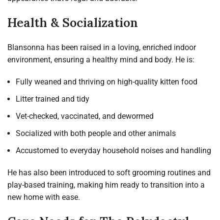
Health & Socialization
Blansonna has been raised in a loving, enriched indoor
environment, ensuring a healthy mind and body. He is:
Fully weaned and thriving on high-quality kitten food
Litter trained and tidy
Vet-checked, vaccinated, and dewormed
Socialized with both people and other animals
Accustomed to everyday household noises and handling
He has also been introduced to soft grooming routines and
play-based training, making him ready to transition into a
new home with ease.