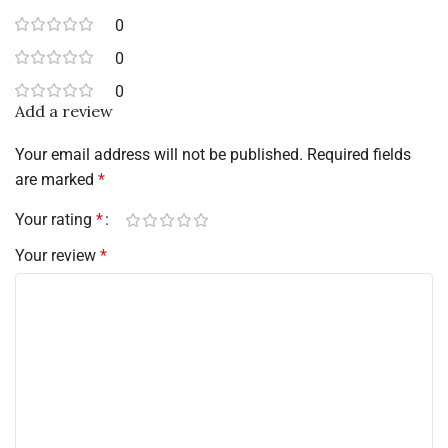
0
0
0
Add a review
Your email address will not be published.
Required fields
are marked
*
Your rating
*
Your review
*